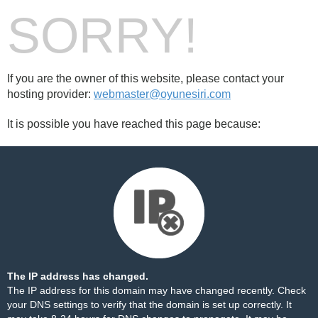
SORRY!
If you are the owner of this website, please contact your
hosting provider:
webmaster@oyunesiri.com
It is possible you have reached this page because:
The IP address has changed.
The IP address for this domain may have changed recently. Check
your DNS settings to verify that the domain is set up correctly. It