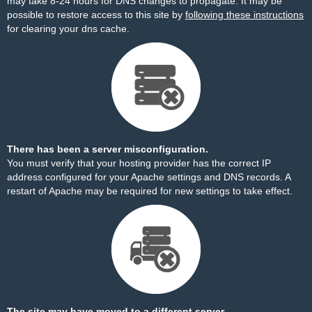
may take 8-24 hours for DNS changes to propagate. It may be
possible to restore access to this site by
following these instructions
for clearing your dns cache.
There has been a server misconfiguration.
You must verify that your hosting provider has the correct IP
address configured for your Apache settings and DNS records. A
restart of Apache may be required for new settings to take effect.
The site may have moved to a different server.