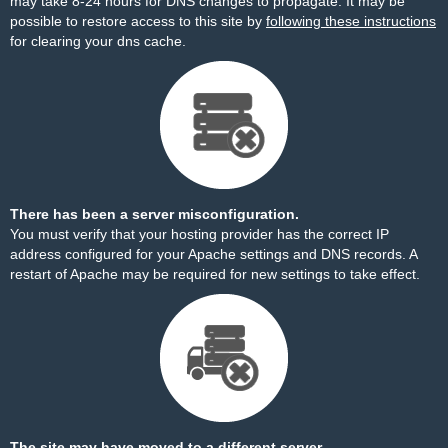
may take 8-24 hours for DNS changes to propagate. It may be
possible to restore access to this site by
following these instructions
for clearing your dns cache.
There has been a server misconfiguration.
You must verify that your hosting provider has the correct IP
address configured for your Apache settings and DNS records. A
restart of Apache may be required for new settings to take effect.
The site may have moved to a different server.