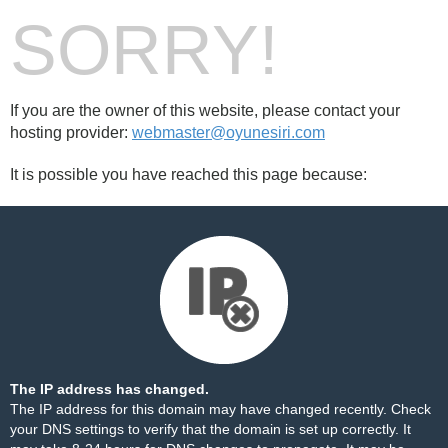
SORRY!
If you are the owner of this website, please contact your
hosting provider:
webmaster@oyunesiri.com
It is possible you have reached this page because:
The IP address has changed.
The IP address for this domain may have changed recently. Check
your DNS settings to verify that the domain is set up correctly. It